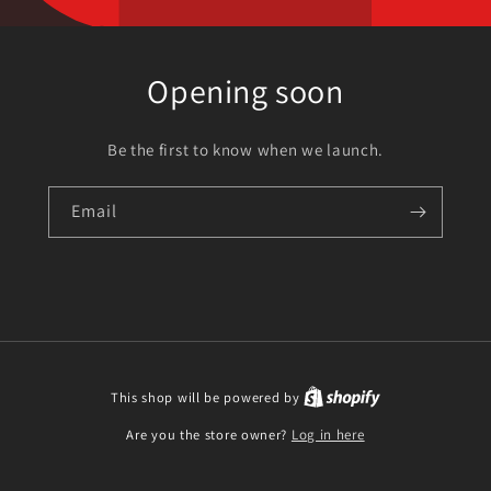
Opening soon
Be the first to know when we launch.
Email
This shop will be powered by
Are you the store owner?
Log in here