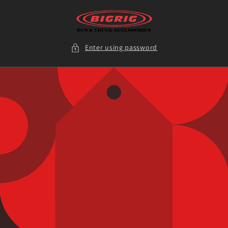
Skip to
content
Enter using password